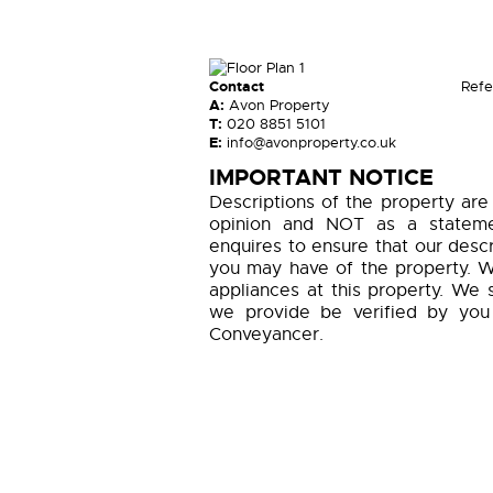
Contact
Refe
A:
Avon Property
T:
020 8851 5101
E:
info@avonproperty.co.uk
IMPORTANT NOTICE
Descriptions of the property are
opinion and NOT as a statemen
enquires to ensure that our descr
you may have of the property. W
appliances at this property. We 
we provide be verified by you
Conveyancer.