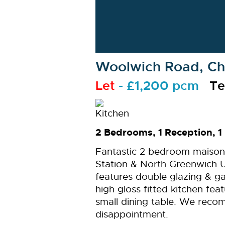
Woolwich Road, Cha
Let
- £1,200 pcm
Te
2 Bedrooms, 1 Reception, 1
Fantastic 2 bedroom maison
Station & North Greenwich 
features double glazing & ga
high gloss fitted kitchen fe
small dining table. We reco
disappointment.