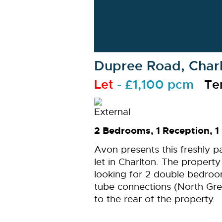
Dupree Road, Charl
Let
- £1,100 pcm
Te
2 Bedrooms, 1 Reception, 1
Avon presents this freshly p
let in Charlton. The proper
looking for 2 double bedroo
tube connections (North Gre
to the rear of the property.