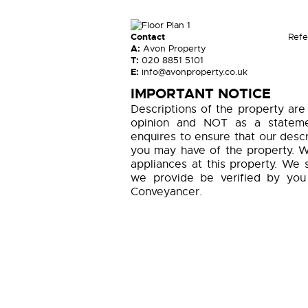
Contact
Refe
A:
Avon Property
T:
020 8851 5101
E:
info@avonproperty.co.uk
IMPORTANT NOTICE
Descriptions of the property are
opinion and NOT as a statemen
enquires to ensure that our descr
you may have of the property. W
appliances at this property. We 
we provide be verified by you
Conveyancer.