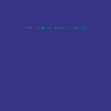
Landlord Process
Free Instant Valuation
Contact Us