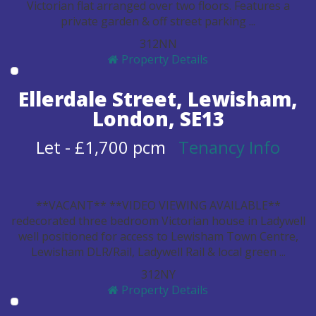
Victorian flat arranged over two floors. Features a
private garden & off street parking ...
3
1
2
N
N
Property Details
Ellerdale Street, Lewisham,
London, SE13
Let
-
£1,700 pcm
Tenancy Info
**VACANT** **VIDEO VIEWING AVAILABLE**
redecorated three bedroom Victorian house in Ladywell
well positioned for access to Lewisham Town Centre,
Lewisham DLR/Rail, Ladywell Rail & local green ...
3
1
2
N
Y
Property Details