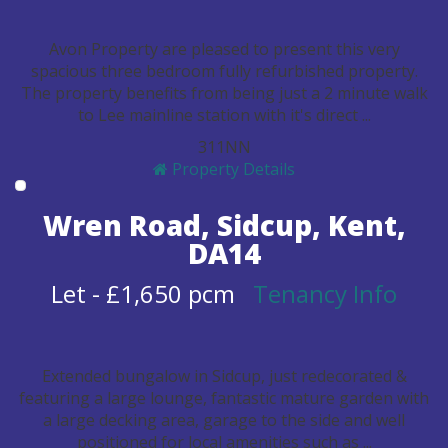
Avon Property are pleased to present this very
spacious three bedroom fully refurbished property.
The property benefits from being just a 2 minute walk
to Lee mainline station with it's direct ...
3
1
1
N
N
Property Details
Wren Road, Sidcup, Kent,
DA14
Let
-
£1,650 pcm
Tenancy Info
Extended bungalow in Sidcup, just redecorated &
featuring a large lounge, fantastic mature garden with
a large decking area, garage to the side and well
positioned for local amenities such as ...