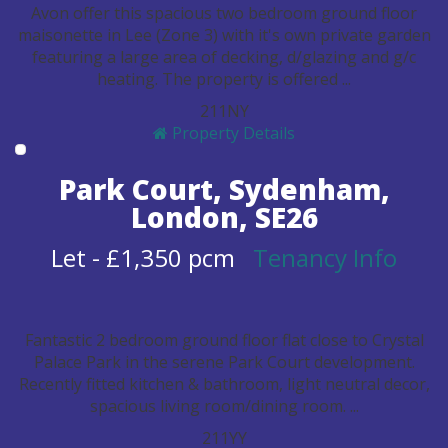
Avon offer this spacious two bedroom ground floor
maisonette in Lee (Zone 3) with it's own private garden
featuring a large area of decking, d/glazing and g/c
heating. The property is offered ...
2
1
1
N
Y
Property Details
Park Court, Sydenham,
London, SE26
Let
-
£1,350 pcm
Tenancy Info
Fantastic 2 bedroom ground floor flat close to Crystal
Palace Park in the serene Park Court development.
Recently fitted kitchen & bathroom, light neutral decor,
spacious living room/dining room. ...
2
1
1
Y
Y