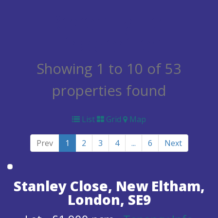
Recently Let
Properties
Showing 1 to 10 of 53
properties found
List
Grid
Map
Prev
1
2
3
4
...
6
Next
Stanley Close, New Eltham,
London, SE9