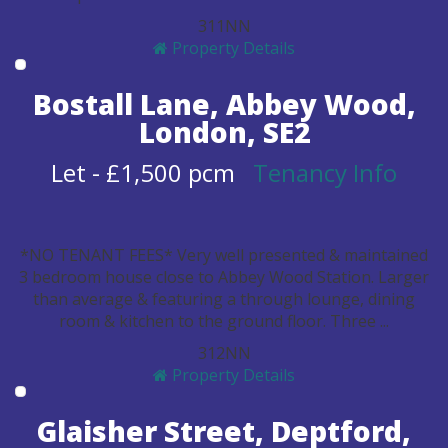
3
1
1
N
N
Property Details
Bostall Lane, Abbey Wood,
London, SE2
Let
-
£1,500 pcm
Tenancy Info
*NO TENANT FEES* Very well presented & maintained
3 bedroom house close to Abbey Wood Station. Larger
than average & featuring a through lounge, dining
room & kitchen to the ground floor. Three ...
3
1
2
N
N
Property Details
Glaisher Street, Deptford,