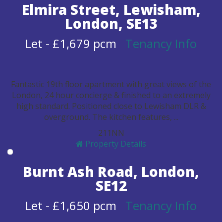
Elmira Street, Lewisham,
London, SE13
Let
-
£1,679 pcm
Tenancy Info
Fantastic 19th floor apartment with great views of the
London, 24 hour concierge & finished to an extremely
high standard. Positioned close to Lewisham DLR &
overground. The kitchen features, ...
2
1
1
N
N
Property Details
Burnt Ash Road, London,
SE12
Let
-
£1,650 pcm
Tenancy Info