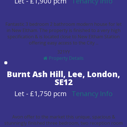
Let
-
£1,900 pcm
Tenancy Info
Fantastic 3 bedroom 2 bathroom modern house for let
in New Eltham. The property is finished to a very high
specification & is located close to New Eltham Station
offering easy access to the City ...
3
2
1
Y
Y
Property Details
Burnt Ash Hill, Lee, London,
SE12
Let
-
£1,750 pcm
Tenancy Info
Avon offer to the market this unique, spacious &
stunningly finished three bedroom, two reception room