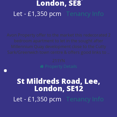
London, SE8
Let
-
£1,350 pcm
Tenancy Info
Avon Property offer to the market this redecorated 2
bedroom apartment to let in the sought after
Millennium Quay development close to the Cutty
Sark/Greenwich town centre & offers good links to ...
2
1
1
Y
N
Property Details
St Mildreds Road, Lee,
London, SE12
Let
-
£1,350 pcm
Tenancy Info