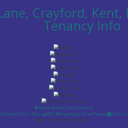
Lane, Crayford, Kent,
pcm
Tenancy Info
More about this property
t Details
Floor Plan
EPC
Area Map
Street View
Email a
2 DOUBLE BEDROOMS