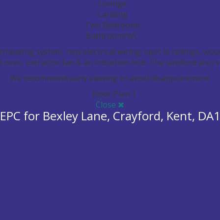
- Lounge
- Landing
- Two Bedrooms
- Bathroom/WC
heating system, new electrical wiring, spot lit ceilings, woo
d oven, extractor fan & an induction hob. The landlord also 
We recommend early viewing to avoid disappointment.
Keyboard 
Close
EPC for Bexley Lane, Crayford, Kent, DA