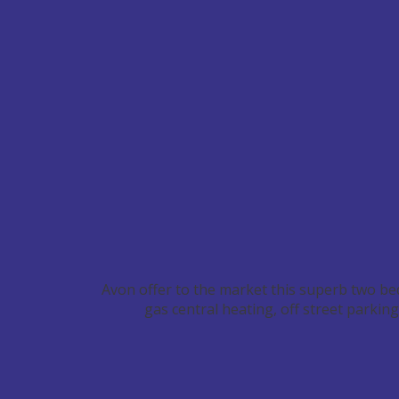
Avon offer to the market this superb two be
gas central heating, off street parki