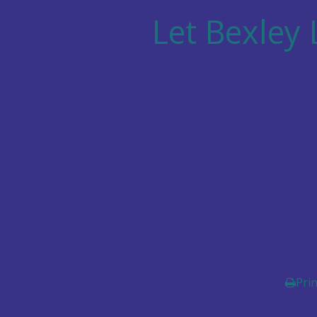
Let
Bexley 
Prin