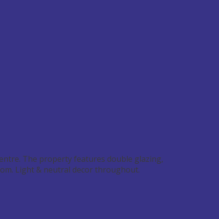
entre. The property features double glazing,
oom. Light & neutral decor throughout.