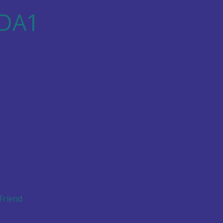
 DA1
£1,100
 Friend