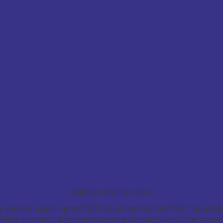
IMPORTANT NOTICE
e and are used in good faith as an opinion and NOT as a stat
 likely to match any expectations you may have of the prope