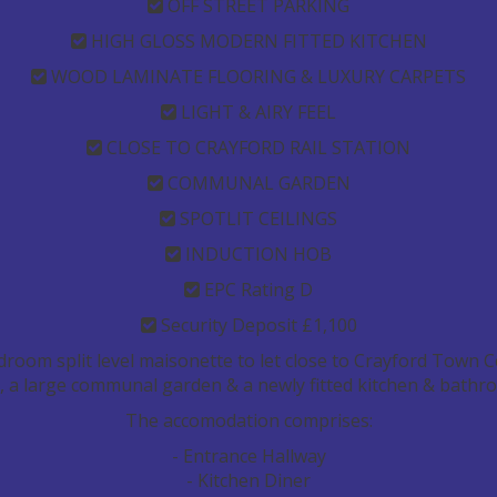
OFF STREET PARKING
HIGH GLOSS MODERN FITTED KITCHEN
WOOD LAMINATE FLOORING & LUXURY CARPETS
LIGHT & AIRY FEEL
CLOSE TO CRAYFORD RAIL STATION
COMMUNAL GARDEN
SPOTLIT CEILINGS
INDUCTION HOB
EPC Rating D
Security Deposit £1,100
droom split level maisonette to let close to Crayford Town C
ng, a large communal garden & a newly fitted kitchen & bathr
The accomodation comprises:
- Entrance Hallway
- Kitchen Diner