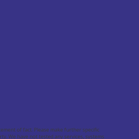
ement of fact. Please make further specific
rty. We have not tested any services, systems