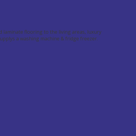
d laminate flooring to the living areas, luxury
supplys a washing machine & fridge freezer.
Image may be subject to copyright
Terms
Report a problem
shortcuts
1