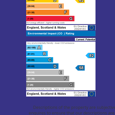
Descriptions of the property are subjectiv
enquires to ensure that our descriptions are