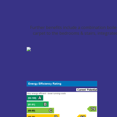
Further benefits include a combination boiler/
carpet to the bedrooms & stairs, integrate