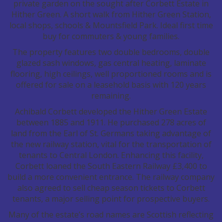
private garden on the sought after Corbett Estate in
Hither Green. A short walk from Hither Green Station,
local shops, schools & Mountsfield Park. Ideal first time
buy for commuters & young families.
The property features two double bedrooms, double
glazed sash windows, gas central heating, laminate
flooring, high ceilings, well proportioned rooms and is
offered for sale on a leasehold basis with 120 years
remaining.
Achibald Corbett developed the Hither Green Estate
between 1885 and 1911. He purchased 278 acres of
land from the Earl of St. Germans taking advantage of
the new railway station, vital for the transportation of
tenants to Central London. Enhancing this facility,
Corbett loaned the South Eastern Railway £3,400 to
build a more convenient entrance. The railway company
also agreed to sell cheap season tickets to Corbett
tenants, a major selling point for prospective buyers.
Many of the estate’s road names are Scottish reflecting