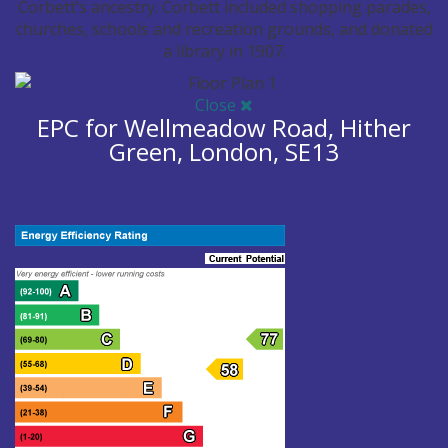
Corbett’s ancestry. Corbett included shopping parades,
churches, schools and recreation grounds, and donated
a library in 1907.
Image may be subject to copyright
Terms
Report a problem
Close
EPC for Wellmeadow Road, Hither
Green, London, SE13