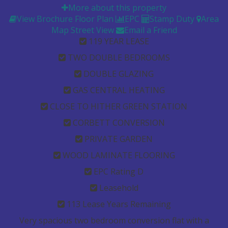
More about this property
View Brochure
Floor Plan
EPC
Stamp Duty
Area
Map
Street View
Email a Friend
119 YEAR LEASE
TWO DOUBLE BEDROOMS
DOUBLE GLAZING
GAS CENTRAL HEATING
CLOSE TO HITHER GREEN STATION
CORBETT CONVERSION
PRIVATE GARDEN
WOOD LAMINATE FLOORING
EPC Rating D
Leasehold
113 Lease Years Remaining
Very spacious two bedroom conversion flat with a