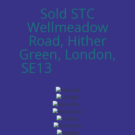
Sold STC
Wellmeadow
Road, Hither
Green, London,
SE13
£365,000