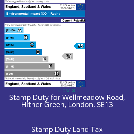
Close
Stamp Duty for Wellmeadow Road,
Hither Green, London, SE13
Stamp Duty Land Tax