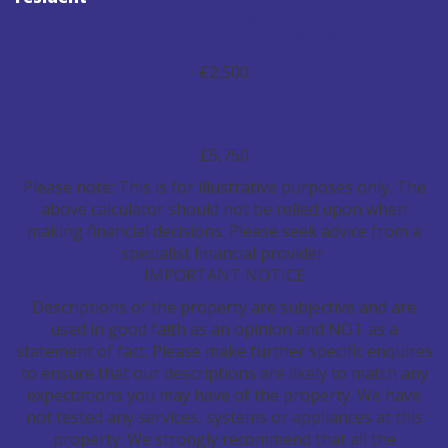
Above £125k and up to
£250k
(Percentage rate
2
%)
£2,500
Above £250k and up to £925k
(Percentage rate
5
%)
£5,750
Please note: This is for illustrative purposes only. The
above calculator should not be relied upon when
making financial decisions. Please seek advice from a
specialist financial provider.
IMPORTANT NOTICE
Descriptions of the property are subjective and are
used in good faith as an opinion and NOT as a
statement of fact. Please make further specific enquires
to ensure that our descriptions are likely to match any
expectations you may have of the property. We have
not tested any services, systems or appliances at this
property. We strongly recommend that all the