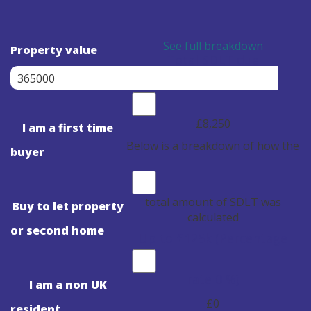
See full breakdown
Property value
Total SDLT due
£8,250
I am a first time
Below is a breakdown of how the
buyer
total amount of SDLT was
Buy to let property
calculated
or second home
Up to £125k
(Percentage
rate
0
%)
I am a non UK
£0
resident